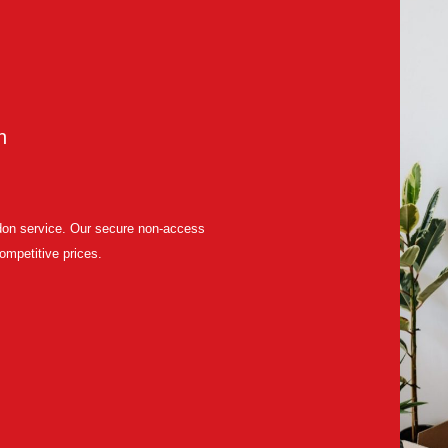
n
ndon service. Our secure non-access
competitive prices.