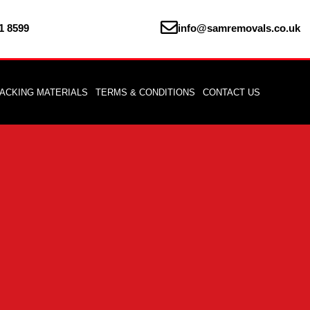
1 8599
info@samremovals.co.uk
ACKING MATERIALS
TERMS & CONDITIONS
CONTACT US