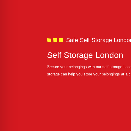
Safe Self Storage Londo
Self Storage London
Secure your belongings with our self storage Lo
storage can help you store your belongings at a 