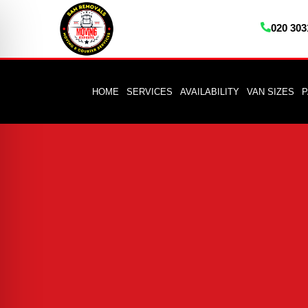
020 303
HOME
SERVICES
AVAILABILITY
VAN SIZES
P