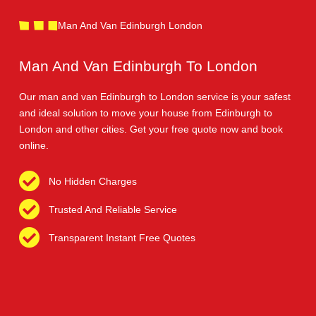
Man And Van Edinburgh London
Man And Van Edinburgh To London
Our man and van Edinburgh to London service is your safest
and ideal solution to move your house from Edinburgh to
London and other cities. Get your free quote now and book
online.
No Hidden Charges
Trusted And Reliable Service
Transparent Instant Free Quotes