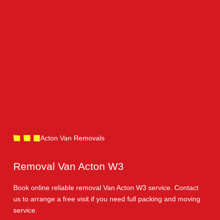
Acton Van Removals
Removal Van Acton W3
Book online reliable removal Van Acton W3 service. Contact
us to arrange a free visit if you need full packing and moving
service.