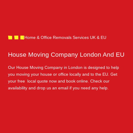
Home & Office Removals Services UK & EU
House Moving Company London And EU
Our House Moving Company in London is designed to help
you moving your house or office locally and to the EU. Get
your free local quote now and book online. Check our
availability and drop us an email if you need any help.