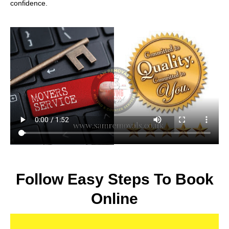
confidence.
Follow Easy Steps To Book
Online