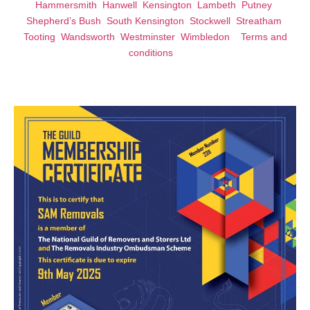
Hammersmith
Hanwell
Kensington
Lambeth
Putney
Shepherd’s Bush
South Kensington
Stockwell
Streatham
Tooting
Wandsworth
Westminster
Wimbledon
Terms and
conditions