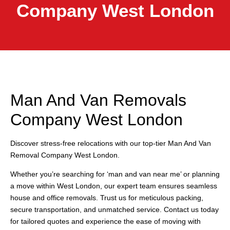
Company West London
Man And Van Removals
Company West London
Discover stress-free relocations with our top-tier Man And Van
Removal Company West London.
Whether you’re searching for ‘man and van near me’ or planning
a move within West London, our expert team ensures seamless
house and office removals. Trust us for meticulous packing,
secure transportation, and unmatched service. Contact us today
for tailored quotes and experience the ease of moving with