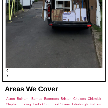
Areas We Cover
Acton
Balham
Barnes
Battersea
Brixton
Chelsea
Chiswick
Clapham
Ealing
Earl’s Court
East Sheen
Edinburgh
Fulham