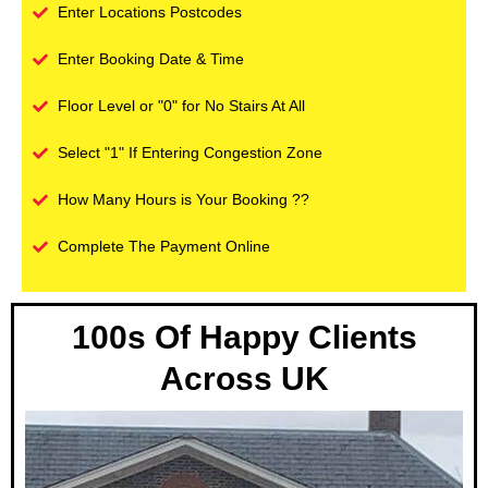
Enter Locations Postcodes
Enter Booking Date & Time
Floor Level or "0" for No Stairs At All
Select "1" If Entering Congestion Zone
How Many Hours is Your Booking ??
Complete The Payment Online
100s Of Happy Clients
Across UK