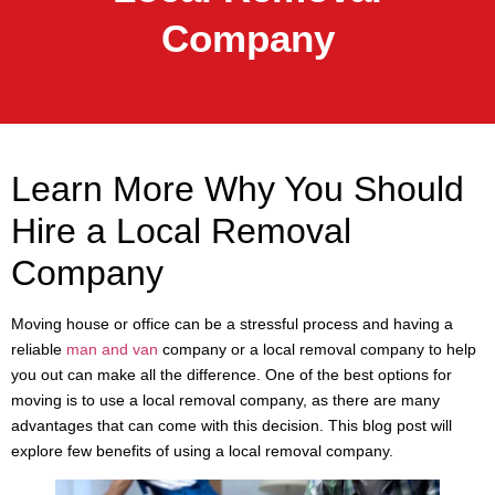
Company
Learn More Why You Should
Hire a Local Removal
Company
Moving house or office can be a stressful process and having a
reliable
man and van
company or a local removal company to help
you out can make all the difference. One of the best options for
moving is to use a local removal company, as there are many
advantages that can come with this decision. This blog post will
explore few benefits of using a local removal company.