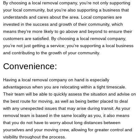
By choosing a local removal company, you’re not only supporting
your local community, but you’re also supporting a business that
understands and cares about the area. Local companies are
invested in the success and growth of their community, which
means they’re more likely to go above and beyond to ensure their
customers are satisfied. By choosing a local removal company,
you’re not just getting a service; you’re supporting a local business
and contributing to the growth of your community.
Convenience:
Having a local removal company on hand is especially
advantageous when you are relocating within a tight timescale.
Their team will be able to quickly assess the situation and advise on
the best route for moving, as well as being better placed to deal
with any unexpected issues that may arise during transit. As your
removal team is based in the same locality as you, it also means
that you do not have to worry about long distances between
yourselves and your moving crew, allowing for greater control and
visibility throughout the process.