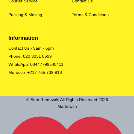
Courier Service
Contact Us
Packing & Moving
Terms & Conditions
Information
Contact Us - 9am - 6pm
Phone: 020 3031 8599
WhatsApp: 00447799545411
Morocco: +212 765 739 918
© Sam Removals All Rights Reserved 2026
Made with