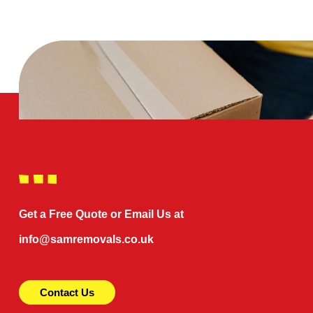
Get a Free Quote or Email Us at
info@samremovals.co.uk
Contact Us