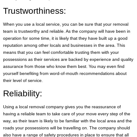
Trustworthiness:
When you use a local service, you can be sure that your removal
team is trustworthy and reliable. As the company will have been in
operation for some time, it is likely that they have built up a good
reputation among other locals and businesses in the area. This
means that you can feel comfortable trusting them with your
possessions as their services are backed by experience and quality
assurance from those who know them best. You may even find
yourself benefiting from word-of-mouth recommendations about
their level of service.
Reliability:
Using a local removal company gives you the reassurance of
having a reliable team to take care of your move every step of the
way, as their team is likely to be familiar with the local area and the
roads your possessions will be travelling on. The company should
also have a range of safety procedures in place to ensure that all