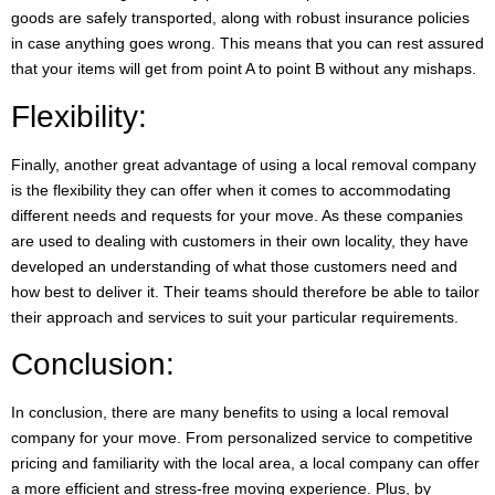
goods are safely transported, along with robust insurance policies
in case anything goes wrong. This means that you can rest assured
that your items will get from point A to point B without any mishaps.
Flexibility:
Finally, another great advantage of using a local removal company
is the flexibility they can offer when it comes to accommodating
different needs and requests for your move. As these companies
are used to dealing with customers in their own locality, they have
developed an understanding of what those customers need and
how best to deliver it. Their teams should therefore be able to tailor
their approach and services to suit your particular requirements.
Conclusion:
In conclusion, there are many benefits to using a local removal
company for your move. From personalized service to competitive
pricing and familiarity with the local area, a local company can offer
a more efficient and stress-free moving experience. Plus, by