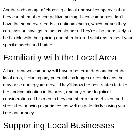
Another advantage of choosing a local removal company is that
they can often offer competitive pricing. Local companies don’t
have the same overheads as national chains, which means they
can pass on savings to their customers. They’re also more likely to
be flexible with their pricing and offer tailored solutions to meet your
specific needs and budget.
Familiarity with the Local Area
A local removal company will have a better understanding of the
local area, including any potential challenges or restrictions that
may arise during your move. They’ll know the best routes to take,
the parking situation in the area, and any other logistical
considerations. This means they can offer a more efficient and
stress-free moving experience, as well as potentially saving you
time and money.
Supporting Local Businesses