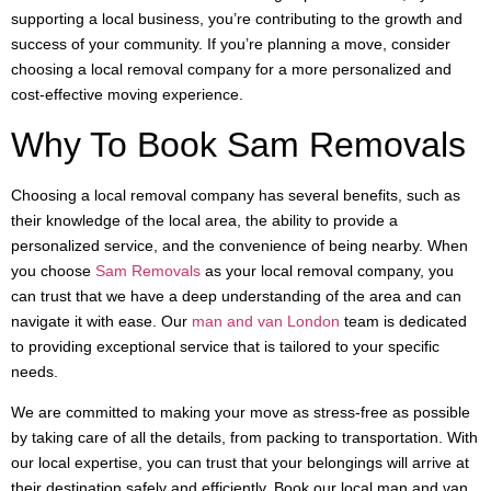
supporting a local business, you’re contributing to the growth and
success of your community. If you’re planning a move, consider
choosing a local removal company for a more personalized and
cost-effective moving experience.
Why To Book Sam Removals
Choosing a local removal company has several benefits, such as
their knowledge of the local area, the ability to provide a
personalized service, and the convenience of being nearby. When
you choose
Sam Removals
as your local removal company, you
can trust that we have a deep understanding of the area and can
navigate it with ease. Our
man and van London
team is dedicated
to providing exceptional service that is tailored to your specific
needs.
We are committed to making your move as stress-free as possible
by taking care of all the details, from packing to transportation. With
our local expertise, you can trust that your belongings will arrive at
their destination safely and efficiently. Book our local man and van