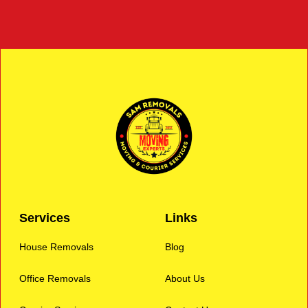
Services
Links
House Removals
Blog
Office Removals
About Us