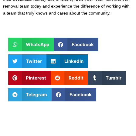
removal team today and experience the difference of working with
a team that truly knows and cares about the community.
WhatsApp
Facebook
Twitter
LinkedIn
Pinterest
Reddit
Tumblr
Telegram
Facebook