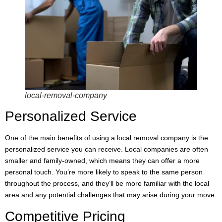
local-removal-company
Personalized Service
One of the main benefits of using a local removal company is the
personalized service you can receive. Local companies are often
smaller and family-owned, which means they can offer a more
personal touch. You’re more likely to speak to the same person
throughout the process, and they’ll be more familiar with the local
area and any potential challenges that may arise during your move.
Competitive Pricing